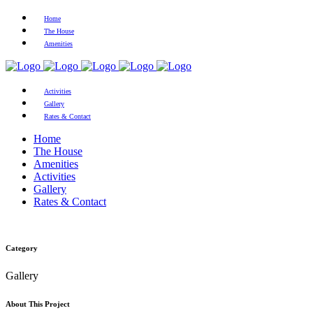
Home
The House
Amenities
Activities
Gallery
Rates & Contact
Home
The House
Amenities
Activities
Gallery
Rates & Contact
Category
Gallery
About This Project