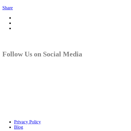
Share
Follow Us on Social Media
Copyright © Sindiso. Website Development by White Canvas
Design
Privacy Policy
Blog