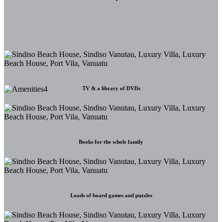
TV & a library of DVDs
Books for the whole family
Loads of board games and puzzles