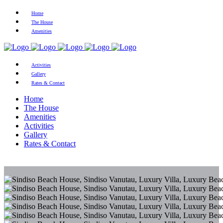
Home
The House
Amenities
Activities
Gallery
Rates & Contact
Home
The House
Amenities
Activities
Gallery
Rates & Contact