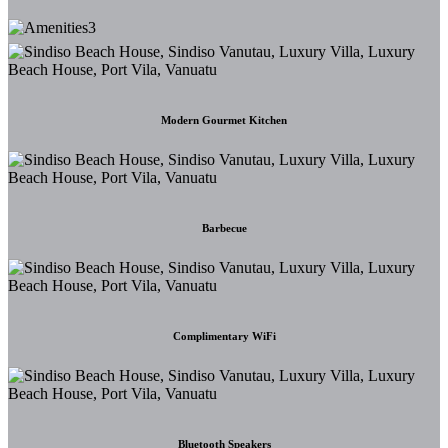
Modern Gourmet Kitchen
Barbecue
Complimentary WiFi
Bluetooth Speakers