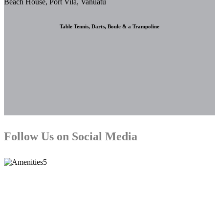
Table Tennis, Darts, Boule & a Trampoline
Follow Us on Social Media