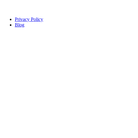
Copyright © Sindiso. Website Development by White Canvas
Design
Privacy Policy
Blog