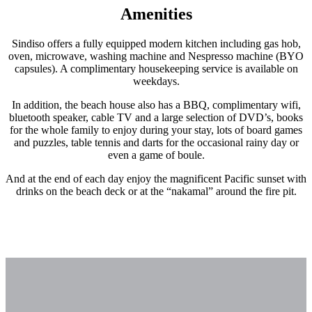
Amenities
Sindiso offers a fully equipped modern kitchen including gas hob,
oven, microwave, washing machine and Nespresso machine (BYO
capsules). A complimentary housekeeping service is available on
weekdays.
In addition, the beach house also has a BBQ, complimentary wifi,
bluetooth speaker, cable TV and a large selection of DVD’s, books
for the whole family to enjoy during your stay, lots of board games
and puzzles, table tennis and darts for the occasional rainy day or
even a game of boule.
And at the end of each day enjoy the magnificent Pacific sunset with
drinks on the beach deck or at the “nakamal” around the fire pit.