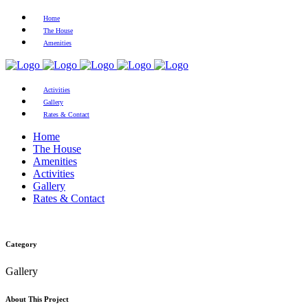
Home
The House
Amenities
Activities
Gallery
Rates & Contact
Home
The House
Amenities
Activities
Gallery
Rates & Contact
Category
Gallery
About This Project