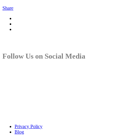
Share
Follow Us on Social Media
Copyright © Sindiso. Website Development by White Canvas
Design
Privacy Policy
Blog