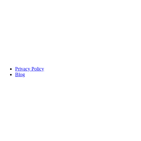
Copyright © Sindiso. Website Development by White Canvas
Design
Privacy Policy
Blog