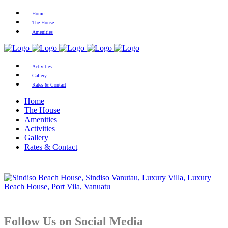
Home
The House
Amenities
Activities
Gallery
Rates & Contact
Home
The House
Amenities
Activities
Gallery
Rates & Contact
Follow Us on Social Media